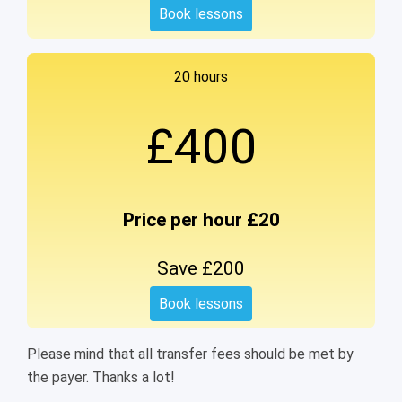
Book lessons
20 hours
£400
Price per hour £20
Save £200
Book lessons
Please mind that all transfer fees should be met by
the payer. Thanks a lot!