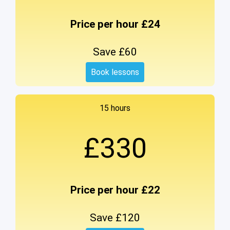
Price per hour £24
Save £60
Book lessons
15 hours
£330
Price per hour £22
Save £120