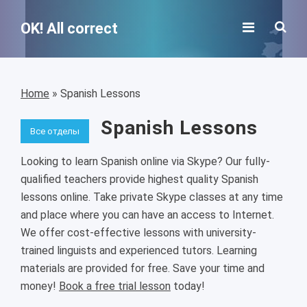
OK! All correct
Home
»
Spanish Lessons
Spanish Lessons
Все отделы
Looking to learn Spanish online via Skype? Our fully-
qualified teachers provide highest quality Spanish
lessons online. Take private Skype classes at any time
and place where you can have an access to Internet.
We offer cost-effective lessons with university-
trained linguists and experienced tutors. Learning
materials are provided for free. Save your time and
money!
Book a free trial lesson
today!