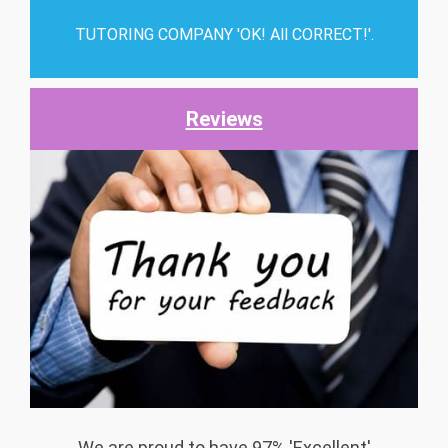
TUTORING COMPANY 'OK! All CORRECT!'.
Reviews
We are proud to have 97% 'Excellent'