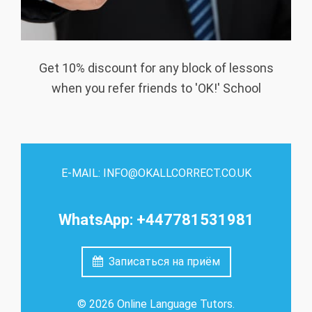
Get 10% discount for any block of lessons
when you refer friends to 'OK!' School
E-MAIL: INFO@OKALLCORRECT.CO.UK
WhatsApp: +447781531981
Записаться на приём
© 2026 Online Language Tutors.