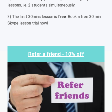
lessons, i.e. 2 students simultaneously.
3) The first 30mins lesson is
free
. Book a free 30 min
Skype lesson trial now!
Refer a friend - 10% off