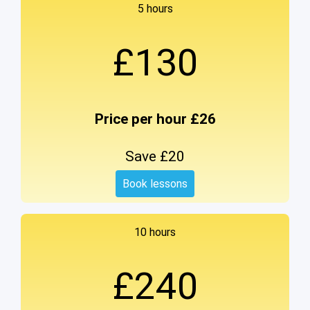
5 hours
£130
Price per hour £26
Save £20
Book lessons
10 hours
£240