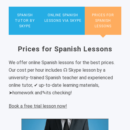
SPANISH
ONLINE SPANISH
PRICES FOR
TUTOR BY
LESSONS VIA SKYPE
SPANISH
SKYPE
LESSONS
Prices for Spanish Lessons
We offer online Spanish lessons for the best prices.
Our cost per hour includes ☊ Skype lesson by a
university-trained Spanish teacher and experienced
online tutor, ✔ up-to-date learning materials,
➤homework and✎its checking!
Book a free trial lesson now!