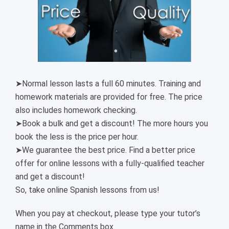
➤Normal lesson lasts a full 60 minutes. Training and
homework materials are provided for free. The price
also includes homework checking.
➤Book a bulk and get a discount! The more hours you
book the less is the price per hour.
➤We guarantee the best price. Find a better price
offer for online lessons with a fully-qualified teacher
and get a discount!
So, take online Spanish lessons from us!
When you pay at checkout, please type your tutor’s
name in the Comments box.