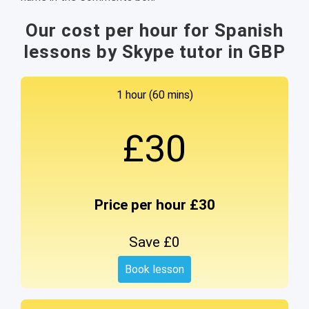
Our cost per hour for Spanish
lessons by Skype tutor in GBP
1 hour (60 mins)
£30
Price per hour £30
Save £0
Book lesson