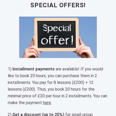
SPECIAL OFFERS!
1)
Installment payments
are available! If you would
like to book 20 hours, you can purchase them in 2
installments. You pay for 8 lessons (£200) + 12
lessons (£200). Thus, you book 20 hours for the
minimal price of £20 per hour in 2 installments. You can
make the payment
here
.
2)
Get a discount (up to 25%)
for small group