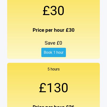
£30
Price per hour £30
Save £0
Book 1 hour
5 hours
£130