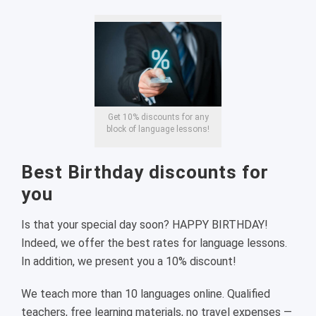
Get 10% discounts for any
block of language lessons!
Best Birthday discounts for
you
Is that your special day soon? HAPPY BIRTHDAY!
Indeed, we offer the best rates for language lessons.
In addition, we present you a 10% discount!
We teach more than 10 languages online. Qualified
teachers, free learning materials, no travel expenses —