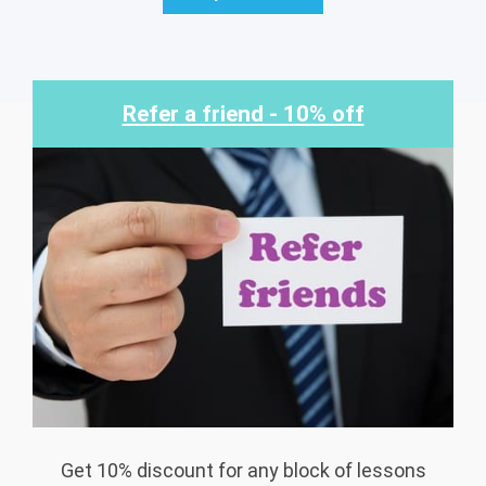
Refer a friend - 10% off
Get 10% discount for any block of lessons