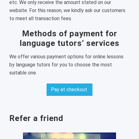
etc. We only receive the amount stated on our
website. For this reason, we kindly ask our customers
to meet all transaction fees.
Methods of payment for
language tutors’ services
We offer various payment options for online lessons
by language tutors for you to choose the most
suitable one.
Pay at checkout
Refer a friend