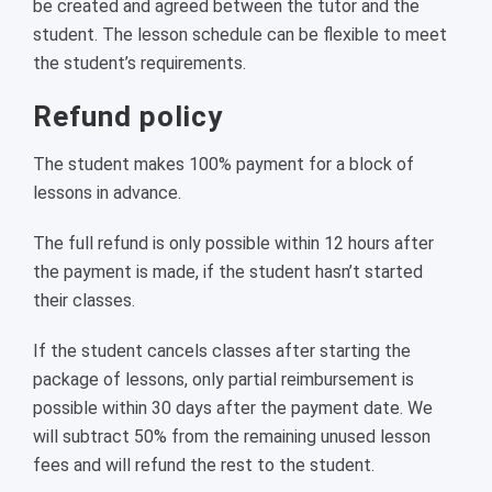
be created and agreed between the tutor and the
student. The lesson schedule can be flexible to meet
the student’s requirements.
Refund policy
The student makes 100% payment for a block of
lessons in advance.
The full refund is only possible within 12 hours after
the payment is made, if the student hasn’t started
their classes.
If the student cancels classes after starting the
package of lessons, only partial reimbursement is
possible within 30 days after the payment date. We
will subtract 50% from the remaining unused lesson
fees and will refund the rest to the student.