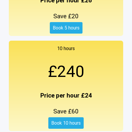
Price per hour £26
Save £20
Book 5 hours
10 hours
£240
Price per hour £24
Save £60
Book 10 hours