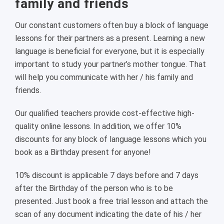
family and friends
Our constant customers often buy a block of language
lessons for their partners as a present. Learning a new
language is beneficial for everyone, but it is especially
important to study your partner’s mother tongue. That
will help you communicate with her / his family and
friends.
Our qualified teachers provide cost-effective high-
quality online lessons. In addition, we offer 10%
discounts for any block of language lessons which you
book as a Birthday present for anyone!
10% discount is applicable 7 days before and 7 days
after the Birthday of the person who is to be
presented. Just book a free trial lesson and attach the
scan of any document indicating the date of his / her