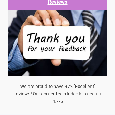
Reviews
We are proud to have 97% 'Excellent'
reviews! Our contented students rated us
4.7/5