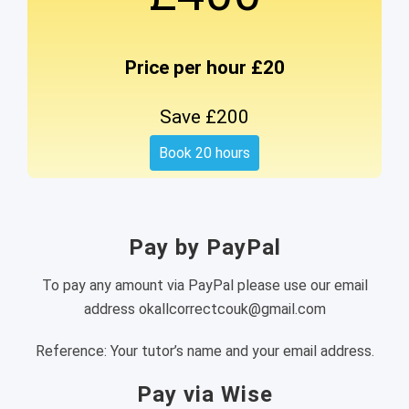
Price per hour £20
Save £200
Book 20 hours
Pay by PayPal
To pay any amount via PayPal please use our email
address okallcorrectcouk@gmail.com
Reference: Your tutor’s name and your email address.
Pay via Wise