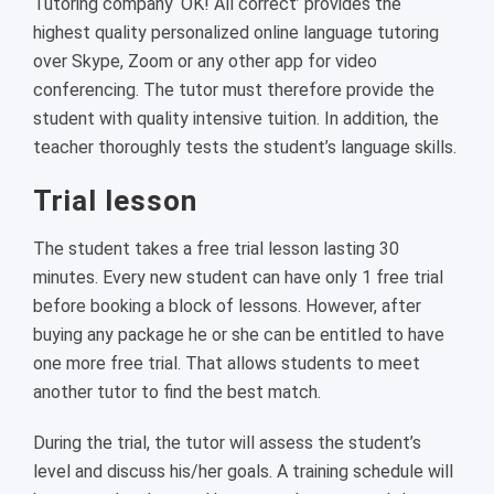
Tutoring company ‘OK! All correct’ provides the
highest quality personalized online language tutoring
over Skype, Zoom or any other app for video
conferencing. The tutor must therefore provide the
student with quality intensive tuition. In addition, the
teacher thoroughly tests the student’s language skills.
Trial lesson
The student takes a free trial lesson lasting 30
minutes. Every new student can have only 1 free trial
before booking a block of lessons. However, after
buying any package he or she can be entitled to have
one more free trial. That allows students to meet
another tutor to find the best match.
During the trial, the tutor will assess the student’s
level and discuss his/her goals. A training schedule will