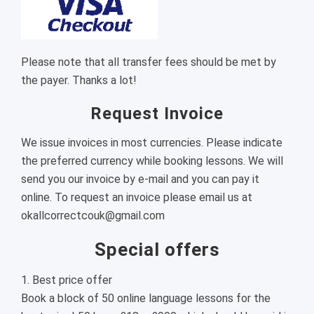
Please note that all transfer fees should be met by
the payer. Thanks a lot!
Request Invoice
We issue invoices in most currencies. Please indicate
the preferred currency while booking lessons. We will
send you our invoice by e-mail and you can pay it
online. To request an invoice please email us at
okallcorrectcouk@gmail.com
Special offers
1. Best price offer
Book a block of 50 online language lessons for the