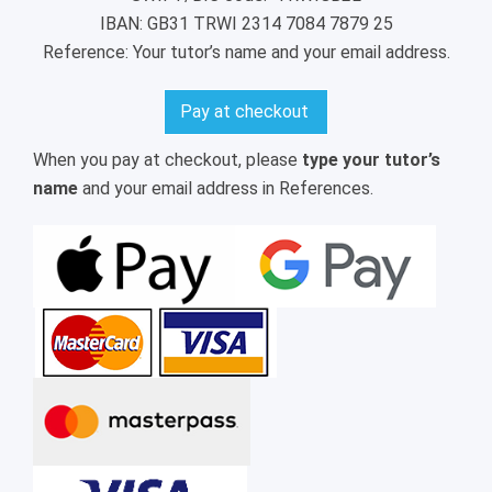
IBAN: GB31 TRWI 2314 7084 7879 25
Reference: Your tutor’s name and your email address.
Pay at checkout
When you pay at checkout, please
type your tutor’s
name
and your email address in References.