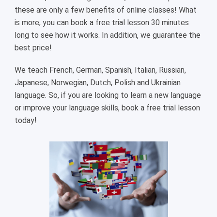
these are only a few benefits of online classes! What
is more, you can book a free trial lesson 30 minutes
long to see how it works. In addition, we guarantee the
best price!
We teach French, German, Spanish, Italian, Russian,
Japanese, Norwegian, Dutch, Polish and Ukrainian
language. So, if you are looking to learn a new language
or improve your language skills, book a free trial lesson
today!