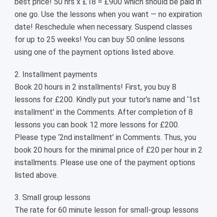
best price! 50 hrs x £18 = £900 which should be paid in
one go. Use the lessons when you want — no expiration
date! Reschedule when necessary. Suspend classes
for up to 25 weeks! You can buy 50 online lessons
using one of the payment options listed above.
2. Installment payments
Book 20 hours in 2 installments! First, you buy 8
lessons for £200. Kindly put your tutor’s name and ‘1st
installment’ in the Comments. After completion of 8
lessons you can book 12 more lessons for £200.
Please type ‘2nd installment’ in Comments. Thus, you
book 20 hours for the minimal price of £20 per hour in 2
installments. Please use one of the payment options
listed above.
3. Small group lessons
The rate for 60 minute lesson for small-group lessons