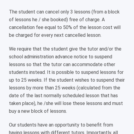
The student can cancel only 3 lessons (from a block
of lessons he / she booked) free of charge. A
cancellation fee equal to 50% of the lesson cost will
be charged for every next cancelled lesson.
We require that the student give the tutor and/or the
school administration advance notice to suspend
lessons so that the tutor can accommodate other
students instead. It is possible to suspend lessons for
up to 25 weeks. If the student wishes to suspend their
lessons by more than 25 weeks (calculated from the
date of the last normally scheduled lesson that has
taken place), he /she will lose these lessons and must
buy a new block of lessons.
Our students have an opportunity to benefit from
having lessons with different tutors. Importantly, all