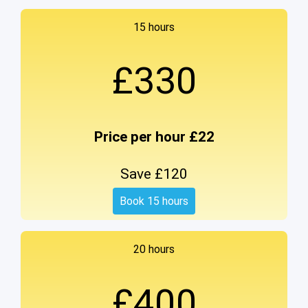
15 hours
£330
Price per hour £22
Save £120
Book 15 hours
20 hours
£400