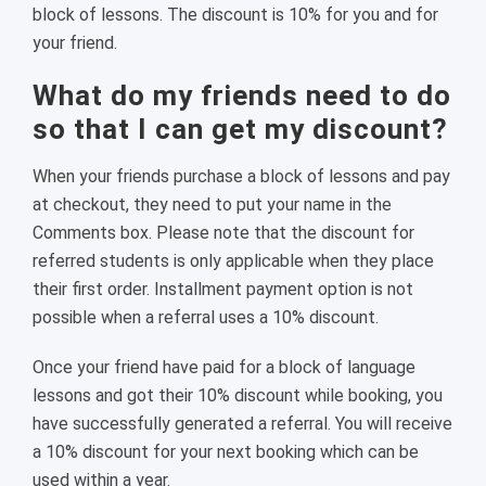
block of lessons. The discount is 10% for you and for
your friend.
What do my friends need to do
so that I can get my discount?
When your friends purchase a block of lessons and pay
at checkout, they need to put your name in the
Comments box. Please note that the discount for
referred students is only applicable when they place
their first order. Installment payment option is not
possible when a referral uses a 10% discount.
Once your friend have paid for a block of language
lessons and got their 10% discount while booking, you
have successfully generated a referral. You will receive
a 10% discount for your next booking which can be
used within a year.