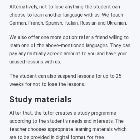
Alternatively, not to lose anything the student can
choose to learn another language with us. We teach
German, French, Spanish, Italian, Russian and Ukrainian.
We also offer one more option: refer a friend willing to
learn one of the above-mentioned languages. They can
pay any mutually agreed amount to you and have your
unused lessons with us.
The student can also suspend lessons for up to 25
weeks for not to lose the lessons.
Study materials
After that, the tutor creates a study programme
according to the student’s needs and interests. The
teacher chooses appropriate learning materials which
are to be provided in digital format for free.