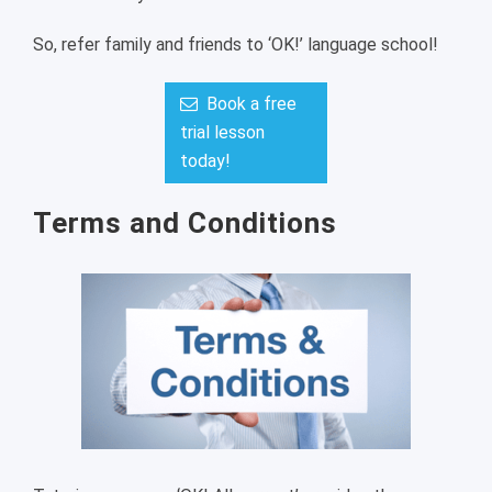
So, refer family and friends to ‘OK!’ language school!
Book a free
trial lesson
today!
Terms and Conditions