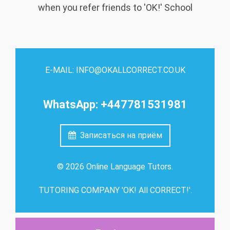
when you refer friends to 'OK!' School
E-MAIL: INFO@OKALLCORRECT.CO.UK
WhatsApp: +447781531981
Записаться на приём
© 2026 Online Language Tutors.
TUTORING COMPANY 'OK! All CORRECT!'.