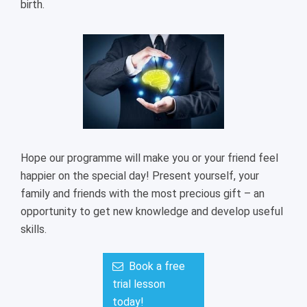
birth.
Hope our programme will make you or your friend feel
happier on the special day! Present yourself, your
family and friends with the most precious gift – an
opportunity to get new knowledge and develop useful
skills.
Book a free
trial lesson
today!