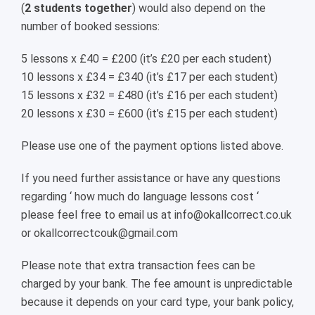
(
2 students together
) would also depend on the
number of booked sessions:
5 lessons x £40 = £200 (it’s £20 per each student)
10 lessons x £34 = £340 (it’s £17 per each student)
15 lessons x £32 = £480 (it’s £16 per each student)
20 lessons x £30 = £600 (it’s £15 per each student)
Please use one of the payment options listed above.
If you need further assistance or have any questions
regarding ‘ how much do language lessons cost ‘
please feel free to email us at info@okallcorrect.co.uk
or okallcorrectcouk@gmail.com
Please note that extra transaction fees can be
charged by your bank. The fee amount is unpredictable
because it depends on your card type, your bank policy,