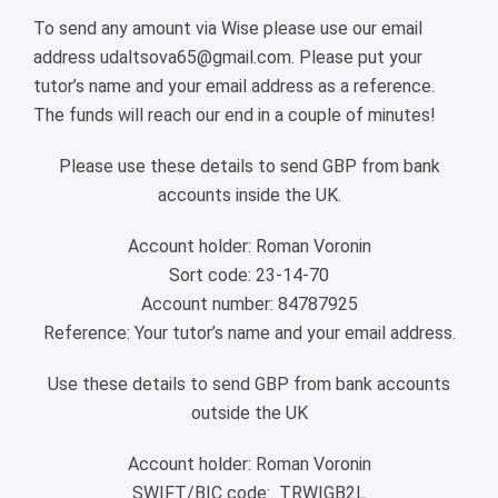
To send any amount via Wise please use our email
address udaltsova65@gmail.com. Please put your
tutor’s name and your email address as a reference.
The funds will reach our end in a couple of minutes!
Please use these details to send GBP from bank
accounts inside the UK.
Account holder: Roman Voronin
Sort code: 23-14-70
Account number: 84787925
Reference: Your tutor’s name and your email address.
Use these details to send GBP from bank accounts
outside the UK
Account holder: Roman Voronin
SWIFT/BIC code: TRWIGB2L