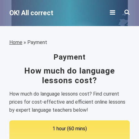
OK! All correct
Home
»
Payment
Payment
How much do language
lessons cost?
How much do language lessons cost? Find current
prices for cost-effective and efficient online lessons
by expert language teachers below!
1 hour (60 mins)