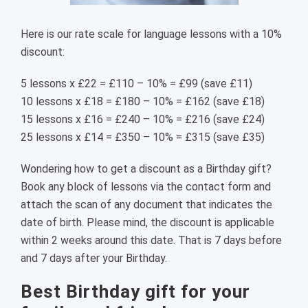
Here is our rate scale for language lessons with a 10%
discount:
5 lessons x £22 = £110 – 10% = £99 (save £11)
10 lessons x £18 = £180 – 10% = £162 (save £18)
15 lessons x £16 = £240 – 10% = £216 (save £24)
25 lessons x £14 = £350 – 10% = £315 (save £35)
Wondering how to get a discount as a Birthday gift?
Book any block of lessons via the contact form and
attach the scan of any document that indicates the
date of birth. Please mind, the discount is applicable
within 2 weeks around this date. That is 7 days before
and 7 days after your Birthday.
Best Birthday gift for your