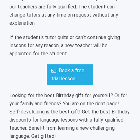
our teachers are fully qualified. The student can
change tutors at any time on request without any
explanation.
If the student’s tutor quits or can’t continue giving
lessons for any reason, a new teacher will be
appointed for the student.
Book a free
trial lesson
Looking for the best Birthday gift for yourself? Or for
your family and friends? You are on the right page!
Self-developing is the best gift! Get the best Birthday
discounts for language lessons with a fully-qualified
teacher. Benefit from learning a new challenging
language. Get gifted!