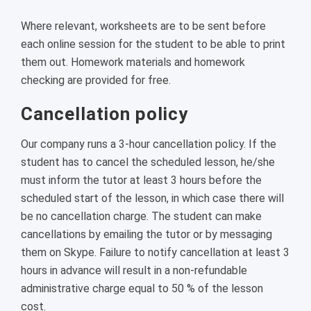
Where relevant, worksheets are to be sent before
each online session for the student to be able to print
them out. Homework materials and homework
checking are provided for free.
Cancellation policy
Our company runs a 3-hour cancellation policy. If the
student has to cancel the scheduled lesson, he/she
must inform the tutor at least 3 hours before the
scheduled start of the lesson, in which case there will
be no cancellation charge. The student can make
cancellations by emailing the tutor or by messaging
them on Skype. Failure to notify cancellation at least 3
hours in advance will result in a non-refundable
administrative charge equal to 50 % of the lesson
cost.