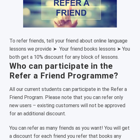
To refer friends, tell your friend about online language
lessons we provide ➤ Your friend books lessons ➤ You
both get a 10% discount for any block of lessons.
Who can participate in the
Refer a Friend Programme?
All our current students can participate in the Refer a
Friend Program. Please note that you can refer only
new users – existing customers will not be approved
for an additional discount.
You can refer as many friends as you want! You will get
a discount for each friend you refer that books any