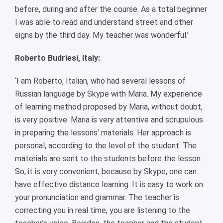
before, during and after the course. As a total beginner
I was able to read and understand street and other
signs by the third day. My teacher was wonderful.’
Roberto Budriesi, Italy:
‘I am Roberto, Italian, who had several lessons of
Russian language by Skype with Maria. My experience
of learning method proposed by Maria, without doubt,
is very positive. Maria is very attentive and scrupulous
in preparing the lessons’ materials. Her approach is
personal, according to the level of the student. The
materials are sent to the students before the lesson.
So, it is very convenient, because by Skype, one can
have effective distance learning. It is easy to work on
your pronunciation and grammar. The teacher is
correcting you in real time, you are listening to the