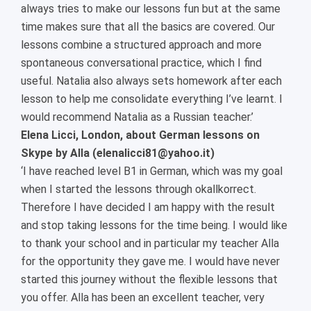
always tries to make our lessons fun but at the same
time makes sure that all the basics are covered. Our
lessons combine a structured approach and more
spontaneous conversational practice, which I find
useful. Natalia also always sets homework after each
lesson to help me consolidate everything I’ve learnt. I
would recommend Natalia as a Russian teacher.’
Elena Licci, London, about German lessons on
Skype by Alla (elenalicci81@yahoo.it)
‘I have reached level B1 in German, which was my goal
when I started the lessons through okallkorrect.
Therefore I have decided I am happy with the result
and stop taking lessons for the time being. I would like
to thank your school and in particular my teacher Alla
for the opportunity they gave me. I would have never
started this journey without the flexible lessons that
you offer. Alla has been an excellent teacher, very