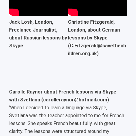
Jack Losh, London,
Christine Fitzgerald,
Freelance Journalist,
London, about German
about Russian lessons by
lessons by Skype
Skype
(C.Fitzgerald@savethech
ildren.org.uk)
Carolle Raynor about French lessons via Skype
with Svetlana (carolleraynor@hotmail.com)
‘When I decided to learn a language via Skype,
Svetlana was the teacher appointed to me for French
lessons. She speaks French beautifully, with great
clarity. The lessons were structured around my