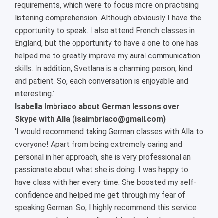
requirements, which were to focus more on practising
listening comprehension. Although obviously I have the
opportunity to speak. I also attend French classes in
England, but the opportunity to have a one to one has
helped me to greatly improve my aural communication
skills. In addition, Svetlana is a charming person, kind
and patient. So, each conversation is enjoyable and
interesting.’
Isabella Imbriaco about German lessons over
Skype with Alla (isaimbriaco@gmail.com)
‘I would recommend taking German classes with Alla to
everyone! Apart from being extremely caring and
personal in her approach, she is very professional an
passionate about what she is doing. I was happy to
have class with her every time. She boosted my self-
confidence and helped me get through my fear of
speaking German. So, I highly recommend this service