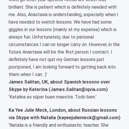
brilliant. She is patient which is definitely needed with
me. Also, Anastasia is understanding, especially when I
have needed to switch lessons. We have had some
giggles in our lessons (mainly at my expense) which is
always fun. Unfortunately, due to personal
circumstances I can no longer carry on. However, in the
future Anastasia will be the first person I contact. I
definitely have not quit my German lessons just
postponed, I am looking forward to getting back into
them when I can. :)’
James Salitan, UK, about Spanish lessons over
Skype by Katerina (James.Salitan@iqvia.com)
‘Katalina es súper buen maestra. Todo bien.’
Ka Yee Julie Meck, London, about Russian lessons
via Skype with Natalia (kayeejuliemeck@gmail.com)
‘Natalia is a friendly and enthusiastic teacher. She