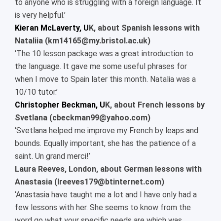
to anyone who is struggling with a foreign language. It
is very helpful.’
Kieran McLaverty, U
K, about Spanish lessons with
Nataliia (km14165@my.bristol.ac.uk)
‘The 10 lesson package was a great introduction to
the language. It gave me some useful phrases for
when I move to Spain later this month. Natalia was a
10/10 tutor.’
Christopher Beckman, U
K, about French lessons by
Svetlana (cbeckman99@yahoo.com)
‘Svetlana helped me improve my French by leaps and
bounds. Equally important, she has the patience of a
saint. Un grand merci!’
Laura Reeves, London, about German lessons with
Anastasia (lreeves179@btinternet.com)
‘Anastasia have taught me a lot and I have only had a
few lessons with her. She seems to know from the
word go what your specific needs are which was