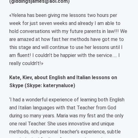
(giddingsjames@aol.com)
«Yelena has been giving me lessons two hours per
week for just seven weeks and already I am able to
hold conversations with my future parents in law!!! We
are amazed at how fast her methods have got me to
this stage and will continue to use her lessons until I
am fluent! I couldn’t be happier with the service….. I
really couldn’t!»
Kate, Kiev, about English and Italian lessons on
Skype (Skype: katerynaluce)
‘I had a wonderful experience of learning both English
and Italian languages with that Teacher from God
during so many years. Maria was my first and the only
one real Teacher. She uses innovative and unique
methods, rich personal teacher’s experience, subtle