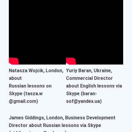
Natasza Wojcik, London,
Yuriy Baran, Ukraine,
about
Commercial Director
Russian lessons on
about English lessons via
Skype (tasza.w
Skype (baran-
@gmail.com)
sof@yandex.ua)
James Giddings, London, Business Development
Director about Russian lessons via Skype