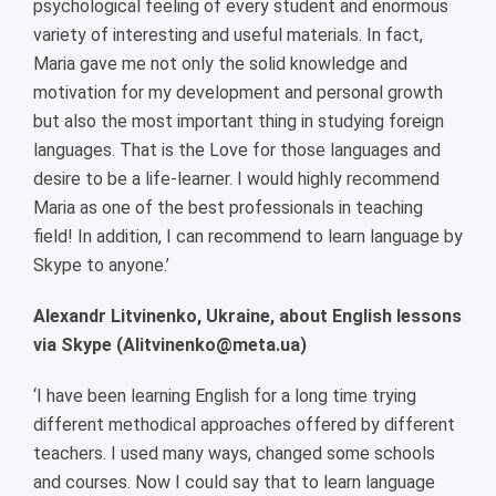
psychological feeling of every student and enormous
variety of interesting and useful materials. In fact,
Maria gave me not only the solid knowledge and
motivation for my development and personal growth
but also the most important thing in studying foreign
languages. That is the Love for those languages and
desire to be a life-learner. I would highly recommend
Maria as one of the best professionals in teaching
field! In addition, I can recommend to learn language by
Skype to anyone.’
Alexandr Litvinenko, Ukraine, about English lessons
via Skype (Alitvinenko@meta.ua)
‘I have been learning English for a long time trying
different methodical approaches offered by different
teachers. I used many ways, changed some schools
and courses. Now I could say that to learn language