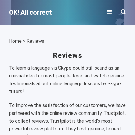
OK! All correct
Home
»
Reviews
Reviews
To learn a language via Skype could still sound as an
unusual idea for most people. Read and watch genuine
testimonials about online language lessons by Skype
tutors!
To improve the satisfaction of our customers, we have
partnered with the online review community, Trustpilot,
to collect reviews. Trustpilot is the world’s most
powerful review platform. They host genuine, honest