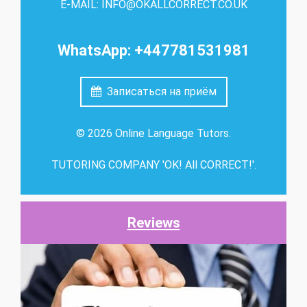
E-MAIL: INFO@OKALLCORRECT.CO.UK
WhatsApp: +447781531981
Записаться на приём
© 2026 Online Language Tutors.
TUTORING COMPANY 'OK! All CORRECT!'.
Reviews