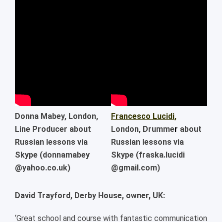
Donna Mabey
, London,
Francesco Lucidi
,
Line Producer about
London, Drumme
r
about
Russian lessons via
Russian lessons via
Skype (donnamabey
Skype (fraska.lucidi
@yahoo.co.uk)
@gmail.com)
David Trayford, Derby House, owner, UK:
‘Great school and course with fantastic communication