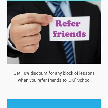
Get 10% discount for any block of lessons
when you refer friends to 'OK!' School