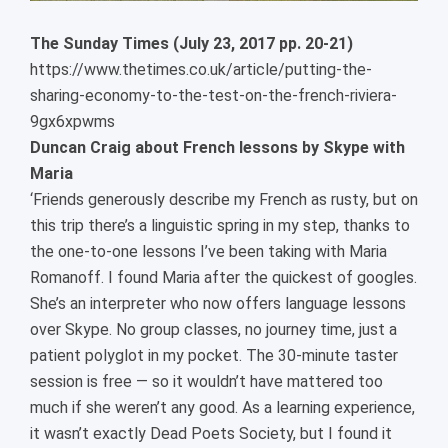
The Sunday Times (July 23, 2017 pp. 20-21)
https://www.thetimes.co.uk/article/putting-the-
sharing-economy-to-the-test-on-the-french-riviera-
9gx6xpwms
Duncan Craig about French lessons by Skype with
Maria
‘Friends generously describe my French as rusty, but on
this trip there’s a linguistic spring in my step, thanks to
the one-to-one lessons I’ve been taking with Maria
Romanoff. I found Maria after the quickest of googles.
She’s an interpreter who now offers language lessons
over Skype. No group classes, no journey time, just a
patient polyglot in my pocket. The 30-minute taster
session is free — so it wouldn’t have mattered too
much if she weren’t any good. As a learning experience,
it wasn’t exactly Dead Poets Society, but I found it