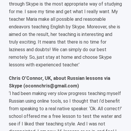
through Skype is the most appropriate way of studying
for me. I save my time and get what I really want. My
teacher Maria make all possible and reasonable
endeavors teaching English by Skype. Moreover, she is
aimed on the result, her teaching is interesting and
truly exciting. It means that there is no time for
laziness and doubts! We can simply do our best
remotely. So, just stay at home and choose Skype
lessons with experienced teacher.’
Chris O’Connor, UK, about Russian lessons via
Skype (
oconnchris@gmail.com)
‘I had been making very slow progress teaching myself
Russian using online tools, so I thought that i’d benefit
from speaking to a real native speaker. ‘Ok. All correct!’
school offered me a free lesson to test the water and
see if I liked their teaching style. And I was not