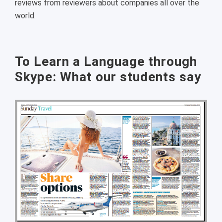
reviews from reviewers about companies all over the
world.
To Learn a Language through
Skype: What our students say