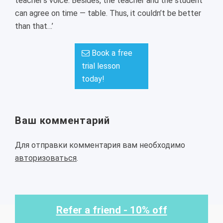
teacher’s voice. Besides, the teacher and the student
can agree on time — table. Thus, it couldn’t be better
than that…’
Book a free
trial lesson
today!
Ваш комментарий
Для отправки комментария вам необходимо
авторизоваться
.
Refer a friend - 10% off