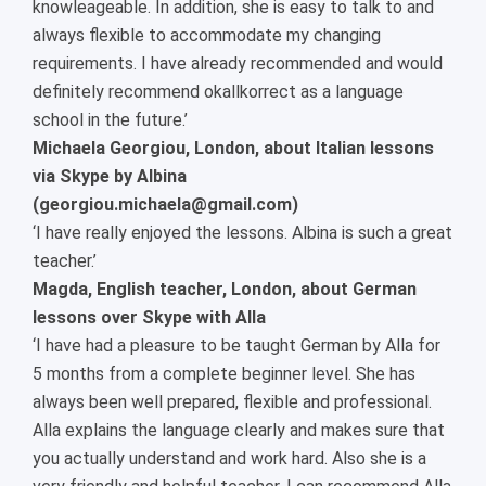
knowleageable. In addition, she is easy to talk to and
always flexible to accommodate my changing
requirements. I have already recommended and would
definitely recommend okallkorrect as a language
school in the future.’
Michaela Georgiou, London, about Italian lessons
via Skype by Albina
(georgiou.michaela@gmail.com)
‘I have really enjoyed the lessons. Albina is such a great
teacher.’
Magda, English teacher, London, about German
lessons over Skype with Alla
‘I have had a pleasure to be taught German by Alla for
5 months from a complete beginner level. She has
always been well prepared, flexible and professional.
Alla explains the language clearly and makes sure that
you actually understand and work hard. Also she is a