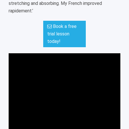
stretching and absorbing. My French improved
rapidement.’
Book a free
trial lesson
today!