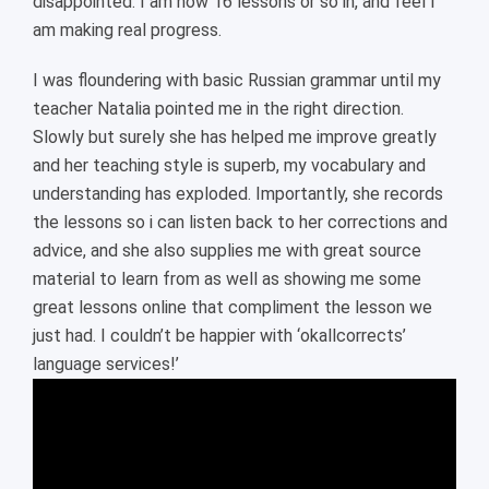
disappointed. I am now 16 lessons or so in, and feel I
am making real progress.
I was floundering with basic Russian grammar until my
teacher Natalia pointed me in the right direction.
Slowly but surely she has helped me improve greatly
and her teaching style is superb, my vocabulary and
understanding has exploded. Importantly, she records
the lessons so i can listen back to her corrections and
advice, and she also supplies me with great source
material to learn from as well as showing me some
great lessons online that compliment the lesson we
just had. I couldn’t be happier with ‘okallcorrects’
language services!’