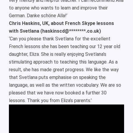
very friendly and helpful teacher. I can recommend Alla
to anyone who wants to learn and improve their
German. Danke schöne Alla!’
Chris Haskins, UK, about French Skype lessons
with Svetlana (haskinscd@********.co.uk)
‘Can you please thank Svetlana for the excellent
French lessons she has been teaching our 12 year old
daughter, Eliza. She is really enjoying Svetlana’s
stimulating approach to teaching this language. As a
result, she has made great progress. We like the way
that Svetlana puts emphasise on speaking the
language, as well as the written vocabulary. We are so
pleased that we have now booked a further 30
lessons. Thank you from Eliza’s parents.’