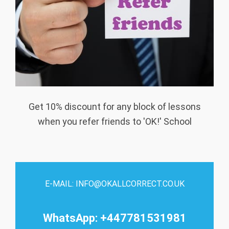
Get 10% discount for any block of lessons
when you refer friends to 'OK!' School
E-MAIL: INFO@OKALLCORRECT.CO.UK
WhatsApp: +447781531981