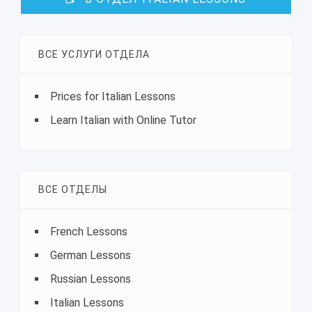
ВСЕ УСЛУГИ ОТДЕЛА
Prices for Italian Lessons
Learn Italian with Online Tutor
ВСЕ ОТДЕЛЫ
French Lessons
German Lessons
Russian Lessons
Italian Lessons