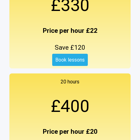
£330
Price per hour £22
Save £120
Book lessons
20 hours
£400
Price per hour £20