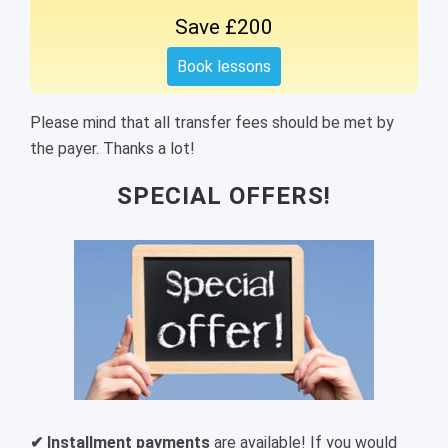
Save £200
Book lessons
Please mind that all transfer fees should be met by
the payer. Thanks a lot!
SPECIAL OFFERS!
✔ Installment payments
are available! If you would