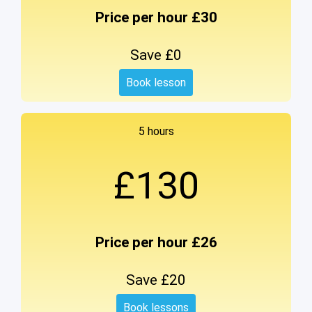
Price per hour £30
Save £0
Book lesson
5 hours
£130
Price per hour £26
Save £20
Book lessons