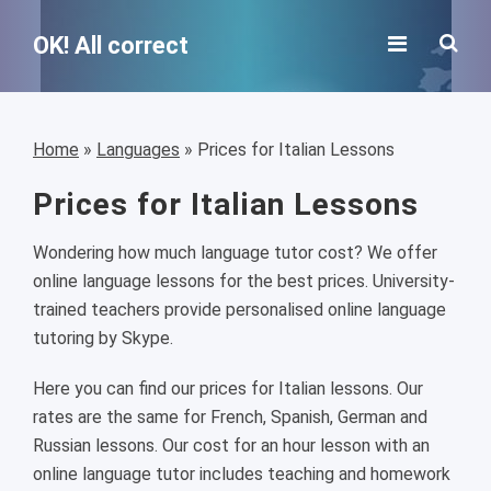
OK! All correct
Home
»
Languages
»
Prices for Italian Lessons
Prices for Italian Lessons
Wondering how much language tutor cost? We offer
online language lessons for the best prices. University-
trained teachers provide personalised online language
tutoring by Skype.
Here you can find our prices for Italian lessons. Our
rates are the same for French, Spanish, German and
Russian lessons. Our cost for an hour lesson with an
online language tutor includes teaching and homework