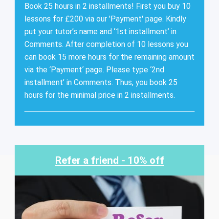
Book 25 hours in 2 installments! First you buy 10
lessons for £200 via our 'Payment' page. Kindly
put your tutor’s name and ‘1st installment’ in
Comments. After completion of 10 lessons you
can book 15 more hours for the remaining amount
via the ‘Payment‘ page. Please type ‘2nd
installment’ in Comments. Thus, you book 25
hours for the minimal price in 2 installments.
Refer a friend - 10% off