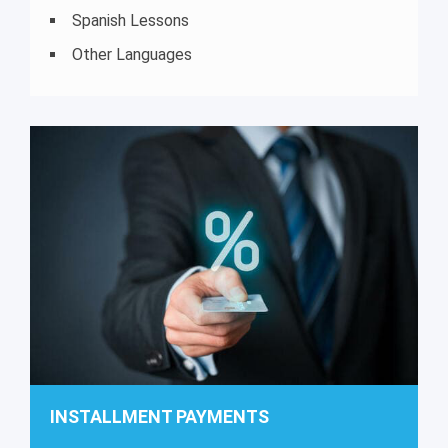
Spanish Lessons
Other Languages
INSTALLMENT PAYMENTS