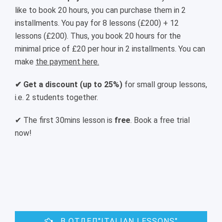
like to book 20 hours, you can purchase them in 2
installments. You pay for 8 lessons (£200) + 12
lessons (£200). Thus, you book 20 hours for the
minimal price of £20 per hour in 2 installments. You can
make
the payment here.
✔ Get a discount (up to 25%)
for small group lessons,
i.e. 2 students together.
✔ The first 30mins lesson is
free
. Book a free trial
now!
В ОТДЕЛ"ITALIAN LESSONS"