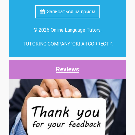
Записаться на приём
© 2026 Online Language Tutors.
TUTORING COMPANY 'OK! All CORRECT!'.
Reviews