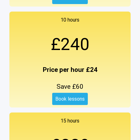
10 hours
£240
Price per hour £24
Save £60
Book lessons
15 hours