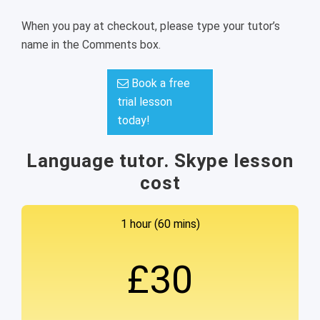
When you pay at checkout, please type your tutor’s
name in the Comments box.
Book a free
trial lesson
today!
Language tutor. Skype lesson
cost
1 hour (60 mins)
£30