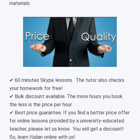
materials.
✔ 60 minutes Skype lessons. The tutor also checks
your homework for free!
✔ Bulk discount available. The more hours you book
the less is the price per hour.
✔ Best price guarantee. If you find a better price offer
for online lessons provided by a university-educated
teacher, please let us know. You will get a discount!
So, learn Italian online with us!